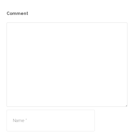
Comment