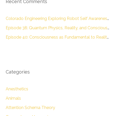
Recent Comments
Colorado Engineering Exploring Robot Self Awareness :: Colorado Engineering Inc.
Episode 38: Quantum Physics, Reality, and Consciousness with Dr. James Glattfelder – The Engineering of Conscious Experience
Episode 40: Consciousness as Fundamental to Reality with Dr. Donald D. Hoffman – The Engineering of Conscious Experience
Categories
Anesthetics
Animals
Attention Schema Theory