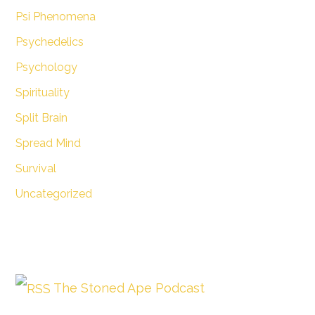
Psi Phenomena
Psychedelics
Psychology
Spirituality
Split Brain
Spread Mind
Survival
Uncategorized
The Stoned Ape Podcast