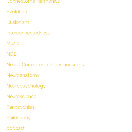
Connectome Harmonics
Evolution
Illusionism
Interconnectedness
Music
NDE
Neural Correlates of Consciousness
Neuroanatomy
Neuropsychology
Neuroscience
Panpsychism
Philosophy
podcast