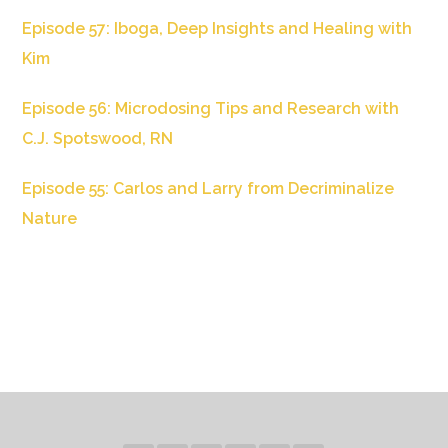
Episode 57: Iboga, Deep Insights and Healing with
Kim
Episode 56: Microdosing Tips and Research with
C.J. Spotswood, RN
Episode 55: Carlos and Larry from Decriminalize
Nature