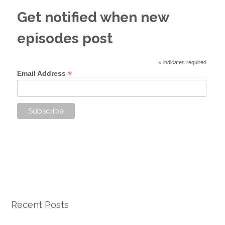
Get notified when new
episodes post
*
indicates required
*
Email Address
Recent Posts