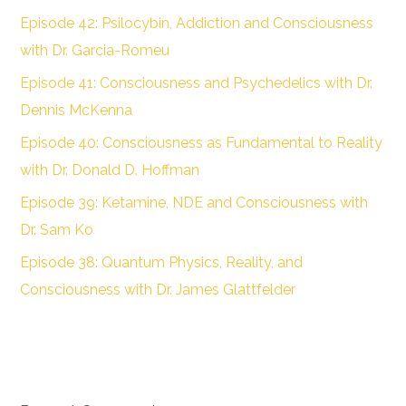
Episode 42: Psilocybin, Addiction and Consciousness
with Dr. Garcia-Romeu
Episode 41: Consciousness and Psychedelics with Dr.
Dennis McKenna
Episode 40: Consciousness as Fundamental to Reality
with Dr. Donald D. Hoffman
Episode 39: Ketamine, NDE and Consciousness with
Dr. Sam Ko
Episode 38: Quantum Physics, Reality, and
Consciousness with Dr. James Glattfelder