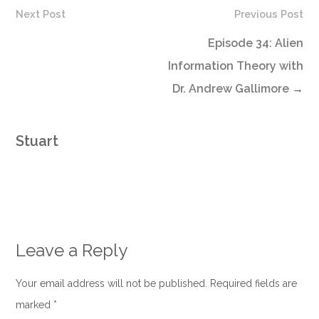
Next Post
Previous Post
Episode 34: Alien
Information Theory with
Dr. Andrew Gallimore
→
Stuart
Leave a Reply
Your email address will not be published. Required fields are
marked
*