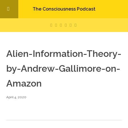
The Consciousness Podcast
Alien-Information-Theory-
by-Andrew-Gallimore-on-
Amazon
April 4, 2020