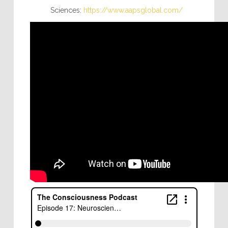
Sciences:
https://www.aapsglobal.com/