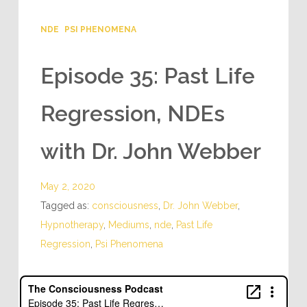
NDE
PSI PHENOMENA
Episode 35: Past Life
Regression, NDEs
with Dr. John Webber
May 2, 2020
Tagged as:
consciousness
,
Dr. John Webber
,
Hypnotherapy
,
Mediums
,
nde
,
Past Life
Regression
,
Psi Phenomena