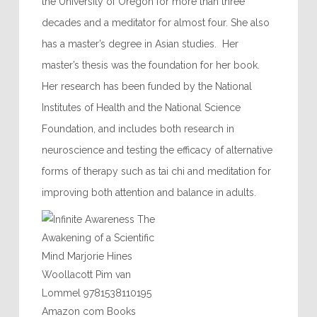
the University of Oregon for more than three
decades and a meditator for almost four. She also
has a master’s degree in Asian studies. Her
master’s thesis was the foundation for her book.
Her research has been funded by the National
Institutes of Health and the National Science
Foundation, and includes both research in
neuroscience and testing the efficacy of alternative
forms of therapy such as tai chi and meditation for
improving both attention and balance in adults.