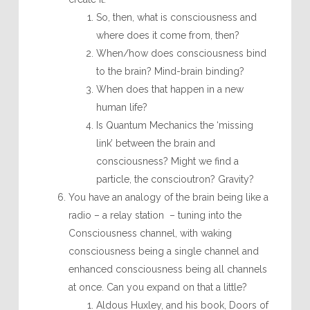
So, then, what is consciousness and
where does it come from, then?
When/how does consciousness bind
to the brain? Mind-brain binding?
When does that happen in a new
human life?
Is Quantum Mechanics the ‘missing
link’ between the brain and
consciousness? Might we find a
particle, the conscioutron? Gravity?
You have an analogy of the brain being like a
radio – a relay station – tuning into the
Consciousness channel, with waking
consciousness being a single channel and
enhanced consciousness being all channels
at once. Can you expand on that a little?
Aldous Huxley, and his book, Doors of