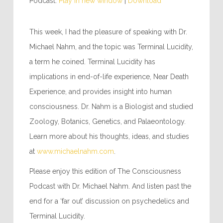
Podcast:
Play in new window
|
Download
This week, I had the pleasure of speaking with Dr.
Michael Nahm, and the topic was Terminal Lucidity,
a term he coined. Terminal Lucidity has
implications in end-of-life experience, Near Death
Experience, and provides insight into human
consciousness. Dr. Nahm is a Biologist and studied
Zoology, Botanics, Genetics, and Palaeontology.
Learn more about his thoughts, ideas, and studies
at
www.michaelnahm.com
.
Please enjoy this edition of The Consciousness
Podcast with Dr. Michael Nahm. And listen past the
end for a ‘far out’ discussion on psychedelics and
Terminal Lucidity.