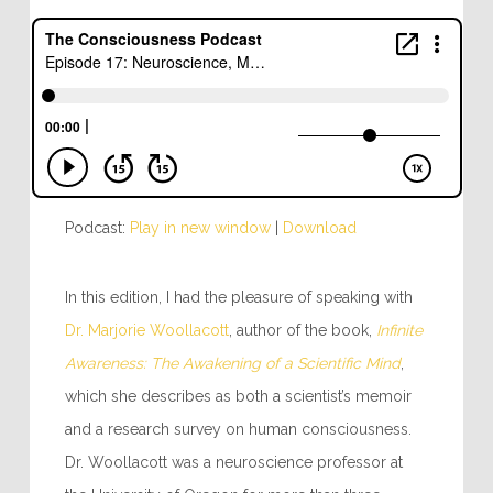
Podcast:
Play in new window
|
Download
In this edition, I had the pleasure of speaking with
Dr. Marjorie Woollacott
, author of the book,
Infinite
Awareness: The Awakening of a Scientific Mind
,
which she describes as both a scientist’s memoir
and a research survey on human consciousness.
Dr. Woollacott was a neuroscience professor at