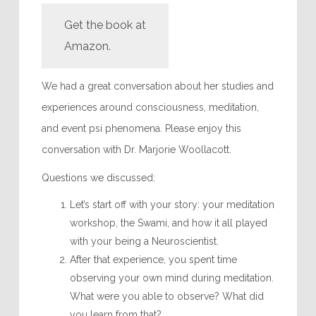
Get the book at
Amazon.
We had a great conversation about her studies and
experiences around consciousness, meditation,
and event psi phenomena. Please enjoy this
conversation with Dr. Marjorie Woollacott.
Questions we discussed:
Let’s start off with your story: your meditation
workshop, the Swami, and how it all played
with your being a Neuroscientist.
After that experience, you spent time
observing your own mind during meditation.
What were you able to observe? What did
you learn from that?