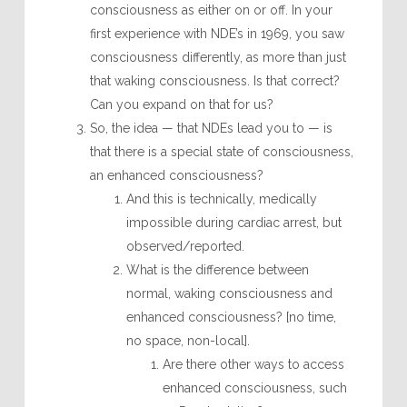
consciousness as either on or off. In your
first experience with NDE’s in 1969, you saw
consciousness differently, as more than just
that waking consciousness. Is that correct?
Can you expand on that for us?
So, the idea — that NDEs lead you to — is
that there is a special state of consciousness,
an enhanced consciousness?
And this is technically, medically
impossible during cardiac arrest, but
observed/reported.
What is the difference between
normal, waking consciousness and
enhanced consciousness? [no time,
no space, non-local].
Are there other ways to access
enhanced consciousness, such