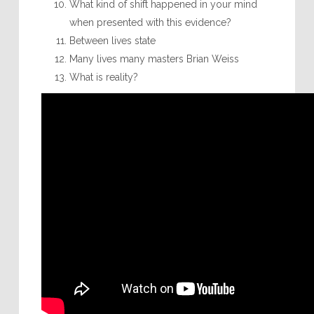
What kind of shift happened in your mind
when presented with this evidence?
Between lives state
Many lives many masters Brian Weiss
What is reality?