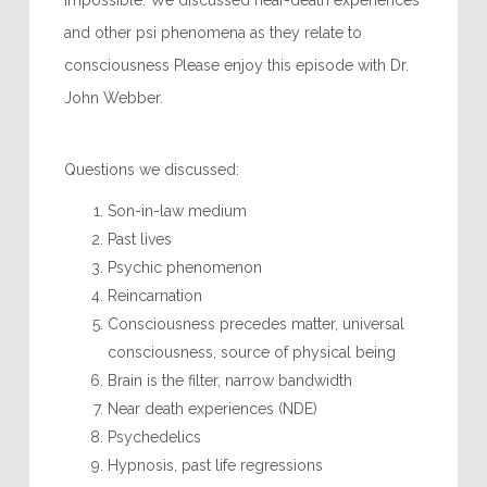
impossible. We discussed near-death experiences
and other psi phenomena as they relate to
consciousness Please enjoy this episode with Dr.
John Webber.
Questions we discussed:
Son-in-law medium
Past lives
Psychic phenomenon
Reincarnation
Consciousness precedes matter, universal
consciousness, source of physical being
Brain is the filter, narrow bandwidth
Near death experiences (NDE)
Psychedelics
Hypnosis, past life regressions