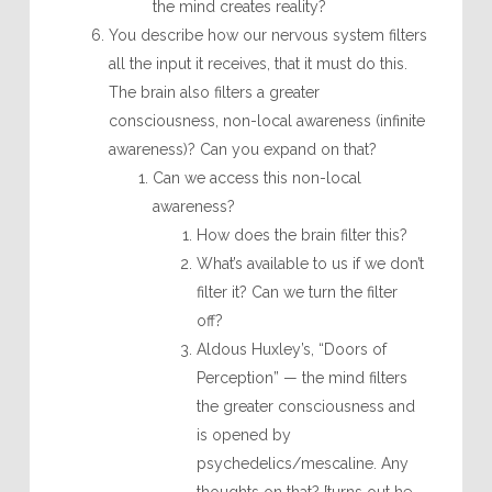
the mind creates reality?
You describe how our nervous system filters
all the input it receives, that it must do this.
The brain also filters a greater
consciousness, non-local awareness (infinite
awareness)? Can you expand on that?
Can we access this non-local
awareness?
How does the brain filter this?
What’s available to us if we don’t
filter it? Can we turn the filter
off?
Aldous Huxley’s, “Doors of
Perception” — the mind filters
the greater consciousness and
is opened by
psychedelics/mescaline. Any