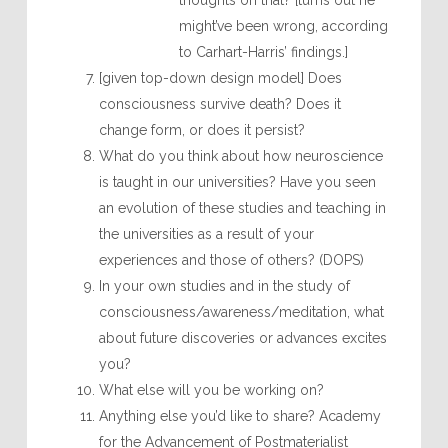
thoughts on that? [turns out he
might’ve been wrong, according
to Carhart-Harris’ findings.]
[given top-down design model] Does
consciousness survive death? Does it
change form, or does it persist?
What do you think about how neuroscience
is taught in our universities? Have you seen
an evolution of these studies and teaching in
the universities as a result of your
experiences and those of others? (DOPS)
In your own studies and in the study of
consciousness/awareness/meditation, what
about future discoveries or advances excites
you?
What else will you be working on?
Anything else you’d like to share? Academy
for the Advancement of Postmaterialist