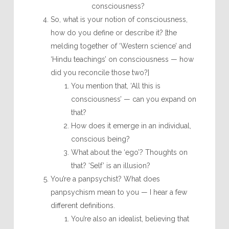
consciousness?
So, what is your notion of consciousness,
how do you define or describe it? [the
melding together of ‘Western science’ and
‘Hindu teachings’ on consciousness — how
did you reconcile those two?]
You mention that, ‘All this is
consciousness’ — can you expand on
that?
How does it emerge in an individual,
conscious being?
What about the ‘ego’? Thoughts on
that? ‘Self’ is an illusion?
You’re a panpsychist? What does
panpsychism mean to you — I hear a few
different definitions.
You’re also an idealist, believing that