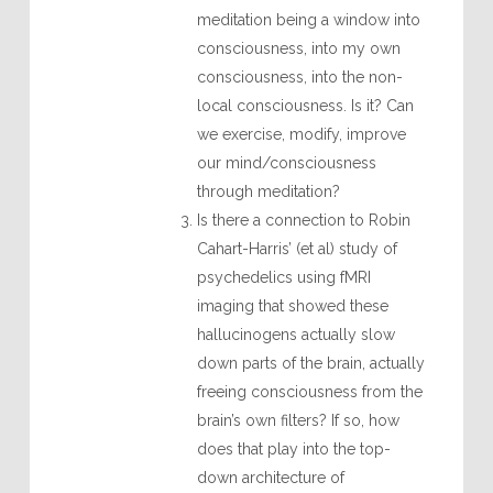
meditation being a window into
consciousness, into my own
consciousness, into the non-
local consciousness. Is it? Can
we exercise, modify, improve
our mind/consciousness
through meditation?
Is there a connection to Robin
Cahart-Harris’ (et al) study of
psychedelics using fMRI
imaging that showed these
hallucinogens actually slow
down parts of the brain, actually
freeing consciousness from the
brain’s own filters? If so, how
does that play into the top-
down architecture of