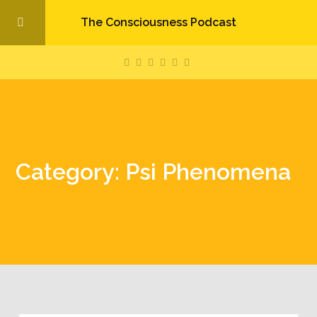
The Consciousness Podcast
Category: Psi Phenomena