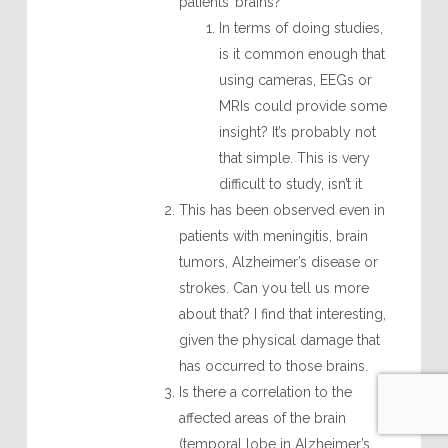
patients’ brains?
In terms of doing studies,
is it common enough that
using cameras, EEGs or
MRIs could provide some
insight? It’s probably not
that simple. This is very
difficult to study, isn’t it
This has been observed even in
patients with meningitis, brain
tumors, Alzheimer’s disease or
strokes. Can you tell us more
about that? I find that interesting,
given the physical damage that
has occurred to those brains.
Is there a correlation to the
affected areas of the brain
(temporal lobe in Alzheimer’s,