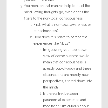
You mention that mantras help to quiet the
mind, letting thoughts go, even opens the
filters to the non-local consciousness.
First, What is non-local awareness or
consciousness?
How does this relate to paranormal
experiences like NDEs?
I’m guessing your top-down
view of consciousness would
mean that consciousness is
already out-of-body and these
observations are merely new
perspectives, filtered down into
the mind?
Is there a link between
paranormal experience and
meditation? I’m curious about