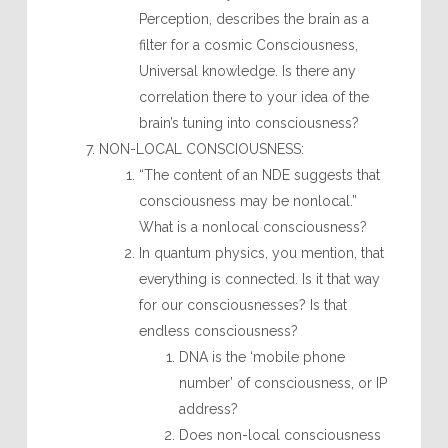
Perception, describes the brain as a
filter for a cosmic Consciousness,
Universal knowledge. Is there any
correlation there to your idea of the
brain’s tuning into consciousness?
NON-LOCAL CONSCIOUSNESS:
“The content of an NDE suggests that
consciousness may be nonlocal.”
What is a nonlocal consciousness?
In quantum physics, you mention, that
everything is connected. Is it that way
for our consciousnesses? Is that
endless consciousness?
DNA is the ‘mobile phone
number’ of consciousness, or IP
address?
Does non-local consciousness