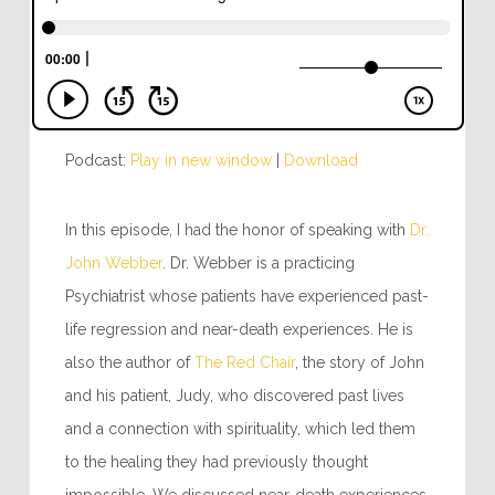
Podcast:
Play in new window
|
Download
In this episode, I had the honor of speaking with
Dr.
John Webber
. Dr. Webber is a practicing
Psychiatrist whose patients have experienced past-
life regression and near-death experiences. He is
also the author of
The Red Chair
, the story of John
and his patient, Judy, who discovered past lives
and a connection with spirituality, which led them
to the healing they had previously thought