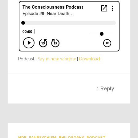
Podcast:
Play in new window
|
Download
1 Reply
NDE
PANPSYCHISM
PHILOSOPHY
PODCAST