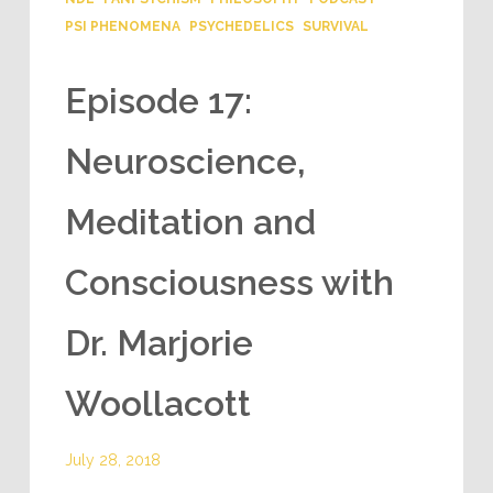
PSI PHENOMENA
PSYCHEDELICS
SURVIVAL
Episode 17:
Neuroscience,
Meditation and
Consciousness with
Dr. Marjorie
Woollacott
July 28, 2018