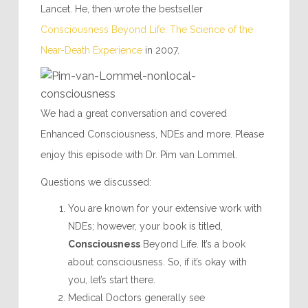
Lancet. He, then wrote the bestseller
Consciousness Beyond Life: The Science of the
Near-Death Experience
in 2007.
We had a great conversation and covered
Enhanced Consciousness, NDEs and more. Please
enjoy this episode with Dr. Pim van Lommel.
Questions we discussed:
You are known for your extensive work with
NDEs; however, your book is titled,
Consciousness
Beyond Life. It’s a book
about consciousness. So, if it’s okay with
you, let’s start there.
Medical Doctors generally see