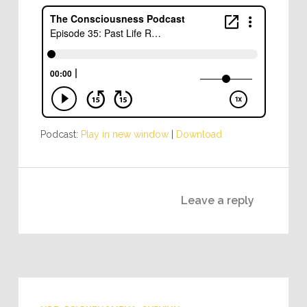
Podcast:
Play in new window
|
Download
Leave a reply