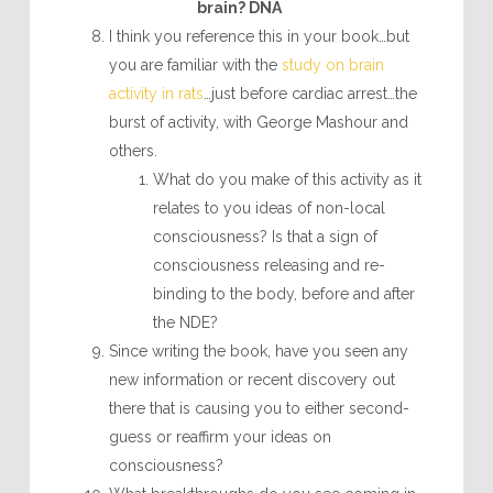
brain? DNA
I think you reference this in your book…but
you are familiar with the
study on brain
activity in rats
…just before cardiac arrest…the
burst of activity, with George Mashour and
others.
What do you make of this activity as it
relates to you ideas of non-local
consciousness? Is that a sign of
consciousness releasing and re-
binding to the body, before and after
the NDE?
Since writing the book, have you seen any
new information or recent discovery out
there that is causing you to either second-
guess or reaffirm your ideas on
consciousness?