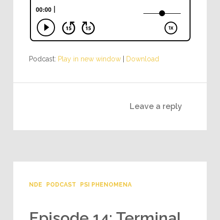
Podcast:
Play in new window
|
Download
Leave a reply
NDE
PODCAST
PSI PHENOMENA
Episode 14: Terminal