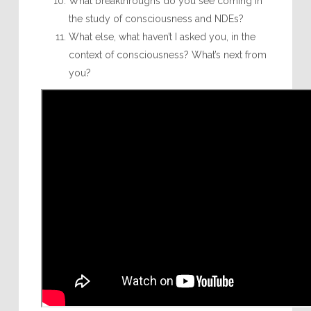
What breakthroughs do you see coming in
the study of consciousness and NDEs?
What else, what haven’t I asked you, in the
context of consciousness? What’s next from
you?