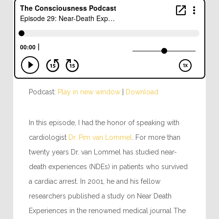
Podcast:
Play in new window
|
Download
In this episode, I had the honor of speaking with
cardiologist
Dr. Pim van Lommel
. For more than
twenty years Dr. van Lommel has studied near-
death experiences (NDEs) in patients who survived
a cardiac arrest. In 2001, he and his fellow
researchers published a study on Near Death
Experiences in the renowned medical journal The