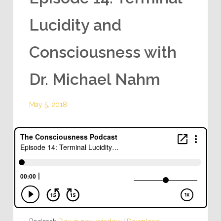
Lucidity and
Consciousness with
Dr. Michael Nahm
May 5, 2018