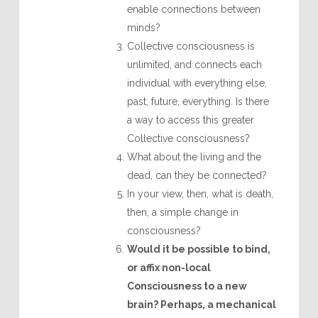
enable connections between
minds?
Collective consciousness is
unlimited, and connects each
individual with everything else,
past, future, everything. Is there
a way to access this greater
Collective consciousness?
What about the living and the
dead, can they be connected?
In your view, then, what is death,
then, a simple change in
consciousness?
Would it be possible to bind,
or affix non-local
Consciousness to a new
brain? Perhaps, a mechanical