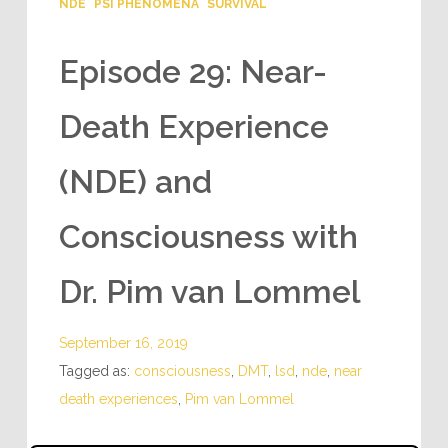
NDE
PSI PHENOMENA
SURVIVAL
Episode 29: Near-
Death Experience
(NDE) and
Consciousness with
Dr. Pim van Lommel
September 16, 2019
Tagged as:
consciousness
,
DMT
,
lsd
,
nde
,
near
death experiences
,
Pim van Lommel