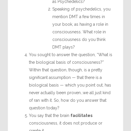
as Psychedelics?
Speaking of psychedelics, you
mention DMT a few times in
your book, as having a role in
consciousness. What role in
consciousness do you think
DMT plays?
You sought to answer the question, “What is
the biological basis of consciousness?”
Within that question, though, is a pretty
significant assumption — that there is a
biological basis — which you point out, has
never actually been proven…we all just kind
of ran with it. So, how do you answer that
question today?
You say that the brain
facilitates
consciousness, it does not produce or
create it.