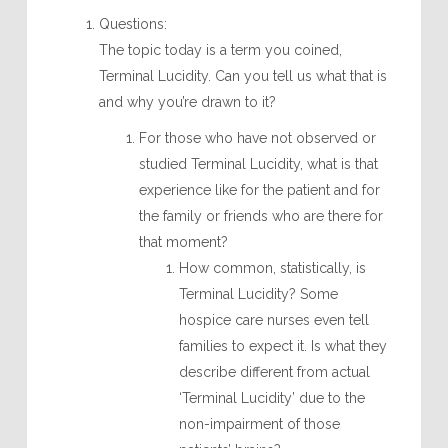
Questions:
The topic today is a term you coined,
Terminal Lucidity. Can you tell us what that is
and why you’re drawn to it?
For those who have not observed or
studied Terminal Lucidity, what is that
experience like for the patient and for
the family or friends who are there for
that moment?
How common, statistically, is
Terminal Lucidity? Some
hospice care nurses even tell
families to expect it. Is what they
describe different from actual
‘Terminal Lucidity’ due to the
non-impairment of those