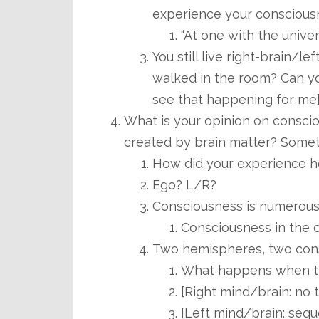
experience your conscious
“At one with the univer
You still live right-brain/le
walked in the room? Can yo
see that happening for me
What is your opinion on consci
created by brain matter? Somet
How did your experience h
Ego? L/R?
Consciousness is numerous 
Consciousness in the 
Two hemispheres, two con
What happens when t
[Right mind/brain: no 
[Left mind/brain: sequ