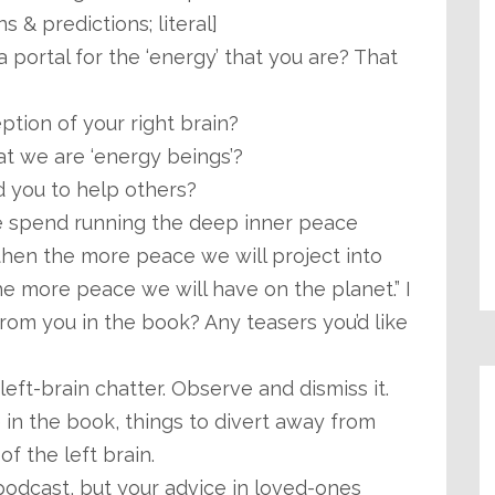
s & predictions; literal]
 portal for the ‘energy’ that you are? That
eption of your right brain?
t we are ‘energy beings’?
 you to help others?
e spend running the deep inner peace
, then the more peace we will project into
he more peace we will have on the planet.” I
rom you in the book? Any teasers you’d like
eft-brain chatter. Observe and dismiss it.
in the book, things to divert away from
of the left brain.
podcast, but your advice in loved-ones