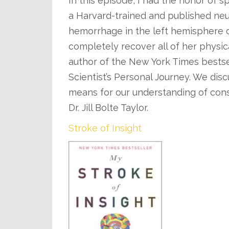
In this episode, I had the honor of spe
a Harvard-trained and published ne
hemorrhage in the left hemisphere of
completely recover all of her physica
author of the New York Times bestsel
Scientist’s Personal Journey. We disc
means for our understanding of cons
Dr. Jill Bolte Taylor.
Stroke of Insight