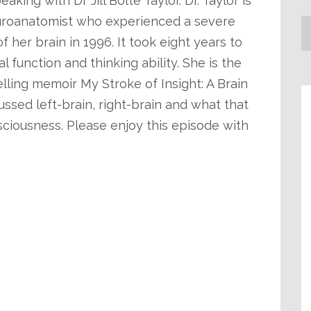
aking with Dr Jill Bolte Taylor. Dr. Taylor is
uroanatomist who experienced a severe
 her brain in 1996. It took eight years to
l function and thinking ability. She is the
ling memoir My Stroke of Insight: A Brain
ussed left-brain, right-brain and what that
ciousness. Please enjoy this episode with