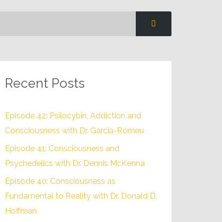
Recent Posts
Episode 42: Psilocybin, Addiction and
Consciousness with Dr. Garcia-Romeu
Episode 41: Consciousness and
Psychedelics with Dr. Dennis McKenna
Episode 40: Consciousness as
Fundamental to Reality with Dr. Donald D.
Hoffman