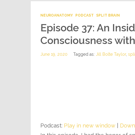
NEUROANATOMY
PODCAST
SPLIT BRAIN
Episode 37: An Insi
Consciousness with D
June 19, 2020
Tagged as:
Jill Bolte Taylor
,
spli
Podcast:
Play in new window
|
Down