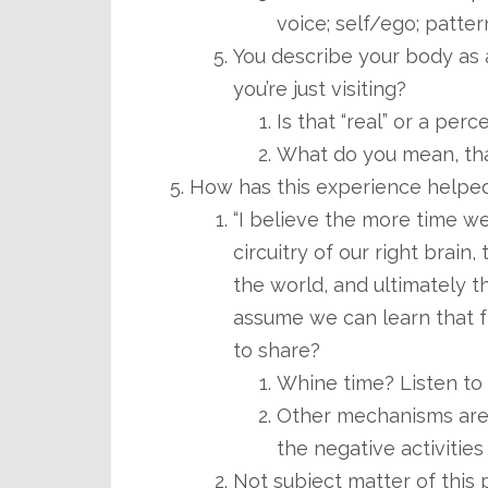
voice; self/ego; pattern
You describe your body as a
you’re just visiting?
Is that “real” or a perc
What do you mean, tha
How has this experience helped
“I believe the more time w
circuitry of our right brain
the world, and ultimately t
assume we can learn that f
to share?
Whine time? Listen to l
Other mechanisms are 
the negative activities 
Not subject matter of this 