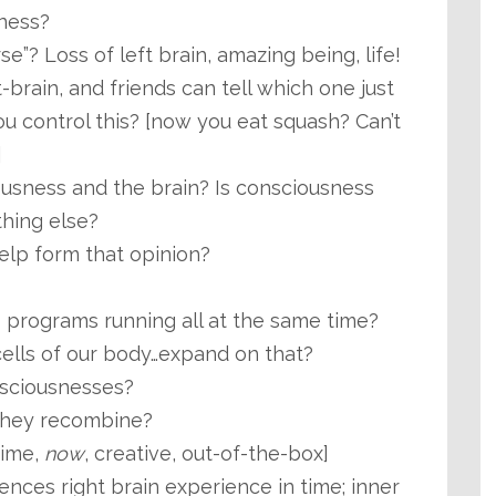
ness?
se”? Loss of left brain, amazing being, life!
ft-brain, and friends can tell which one just
u control this? [now you eat squash? Can’t
]
ousness and the brain? Is consciousness
hing else?
elp form that opinion?
programs running all at the same time?
cells of our body…expand on that?
sciousnesses?
hey recombine?
time,
now
, creative, out-of-the-box]
ences right brain experience in time; inner