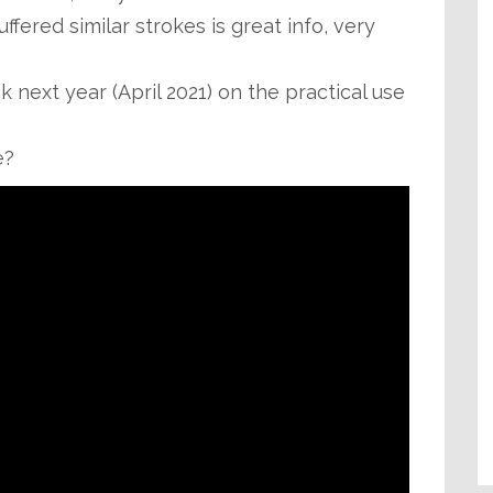
fered similar strokes is great info, very
next year (April 2021) on the practical use
e?