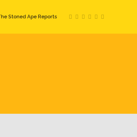
he Stoned Ape Reports