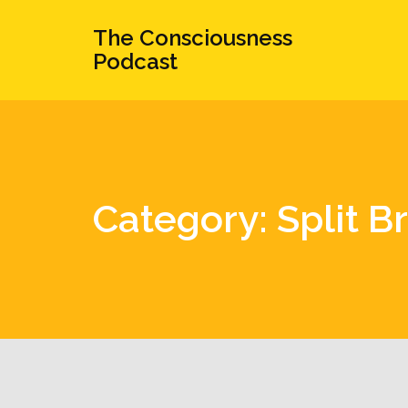
The Consciousness
Podcast
Category: Split B