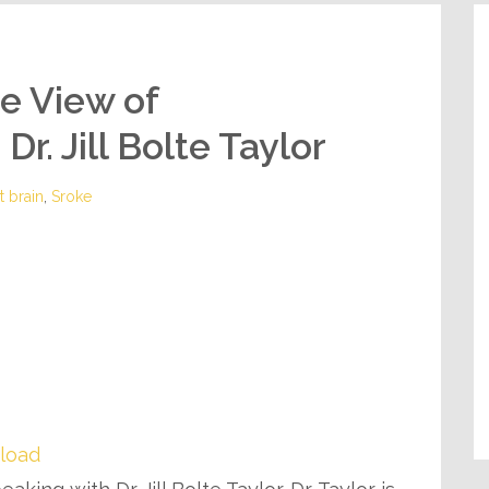
de View of
r. Jill Bolte Taylor
t brain
,
Sroke
load