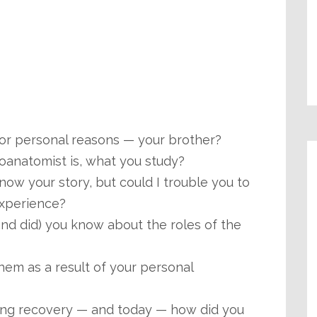
or personal reasons — your brother?
roanatomist is, what you study?
now your story, but could I trouble you to
experience?
nd did) you know about the roles of the
hem as a result of your personal
ring recovery — and today — how did you