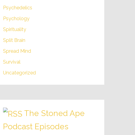
Psychedelics
Psychology
Spirituality
Split Brain
Spread Mind
Survival
Uncategorized
The Stoned Ape
Podcast Episodes