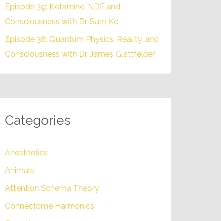
Episode 39: Ketamine, NDE and
Consciousness with Dr. Sam Ko
Episode 38: Quantum Physics, Reality, and
Consciousness with Dr. James Glattfelder
Categories
Anesthetics
Animals
Attention Schema Theory
Connectome Harmonics