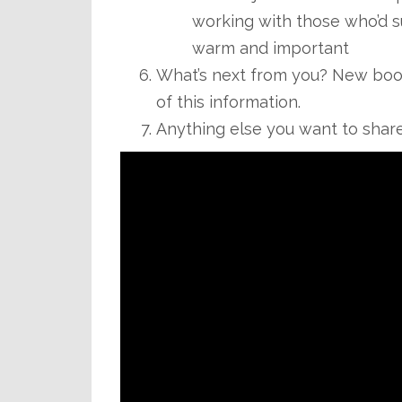
working with those who’d suf
warm and important
What’s next from you? New book 
of this information.
Anything else you want to shar