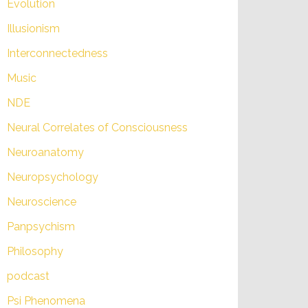
Evolution
Illusionism
Interconnectedness
Music
NDE
Neural Correlates of Consciousness
Neuroanatomy
Neuropsychology
Neuroscience
Panpsychism
Philosophy
podcast
Psi Phenomena