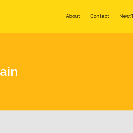
About
Contact
New:T
rain