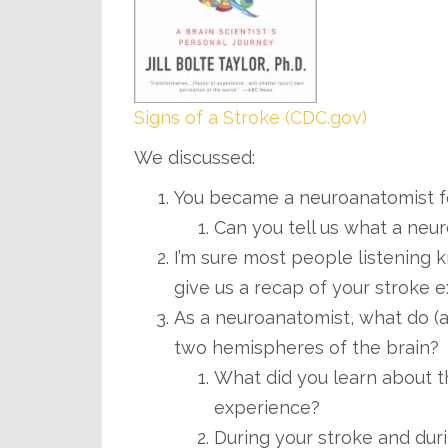
Signs of a Stroke (CDC.gov)
We discussed:
You became a neuroanatomist f
Can you tell us what a neu
I’m sure most people listening k
give us a recap of your stroke 
As a neuroanatomist, what do (a
two hemispheres of the brain?
What did you learn about t
experience?
During your stroke and du