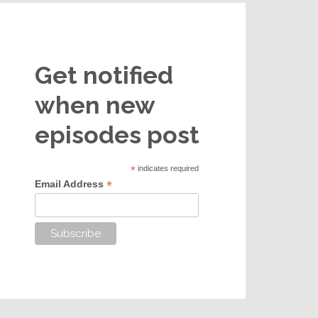
Get notified
when new
episodes post
*
indicates required
*
Email Address