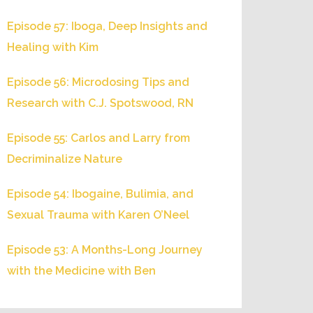
Episode 57: Iboga, Deep Insights and
Healing with Kim
Episode 56: Microdosing Tips and
Research with C.J. Spotswood, RN
Episode 55: Carlos and Larry from
Decriminalize Nature
Episode 54: Ibogaine, Bulimia, and
Sexual Trauma with Karen O’Neel
Episode 53: A Months-Long Journey
with the Medicine with Ben