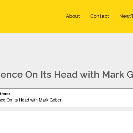
About
Contact
New:T
cience On Its Head with Mark 