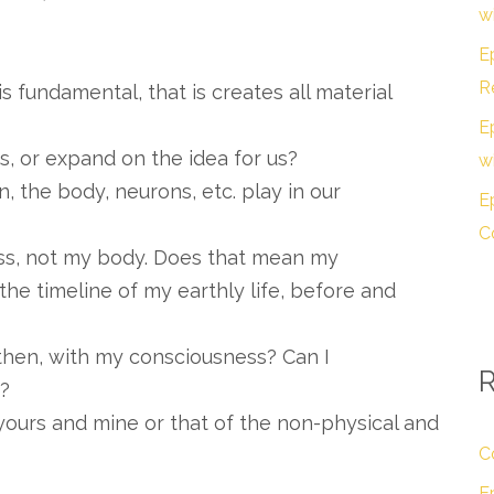
w
E
R
s fundamental, that is creates all material
E
, or expand on the idea for us?
w
n, the body, neurons, etc. play in our
E
C
ess, not my body. Does that mean my
he timeline of my earthly life, before and
then, with my consciousness? Can I
y?
ours and mine or that of the non-physical and
?