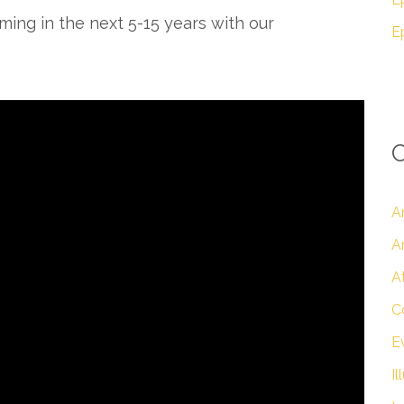
ng in the next 5-15 years with our
C
A
A
A
C
E
Il