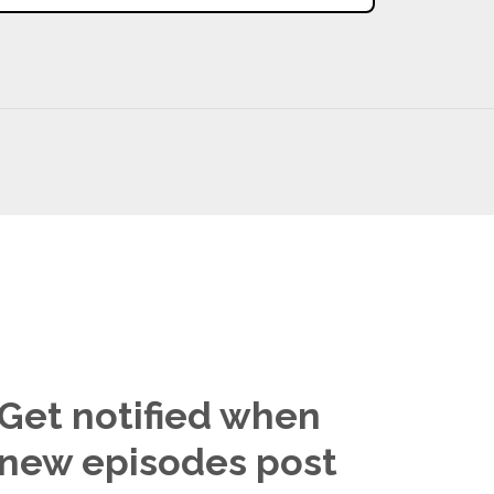
Get notified when
new episodes post