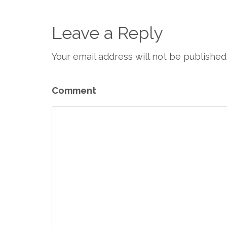
Leave a Reply
Your email address will not be published
Comment