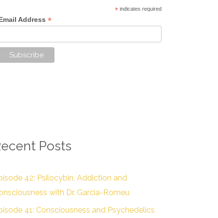
*
indicates required
*
Email Address
ecent Posts
pisode 42: Psilocybin, Addiction and
onsciousness with Dr. Garcia-Romeu
pisode 41: Consciousness and Psychedelics