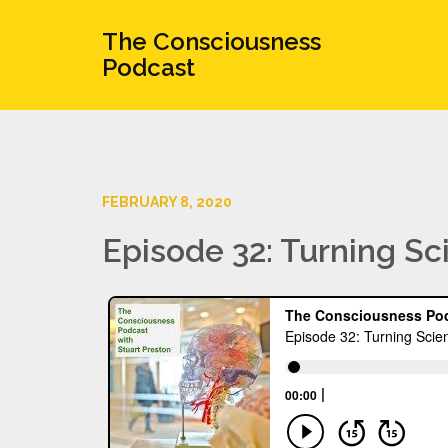
The Consciousness
Podcast
FEBRUARY 8, 2020
Episode 32: Turning S