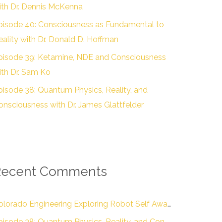
ith Dr. Dennis McKenna
pisode 40: Consciousness as Fundamental to
eality with Dr. Donald D. Hoffman
pisode 39: Ketamine, NDE and Consciousness
ith Dr. Sam Ko
pisode 38: Quantum Physics, Reality, and
onsciousness with Dr. James Glattfelder
Recent Comments
Colorado Engineering Exploring Robot Self Awareness :: Colorado Engineering Inc.
Episode 38: Quantum Physics, Reality, and Consciousness with Dr. James Glattfelder – The Engineering of Conscious Experience