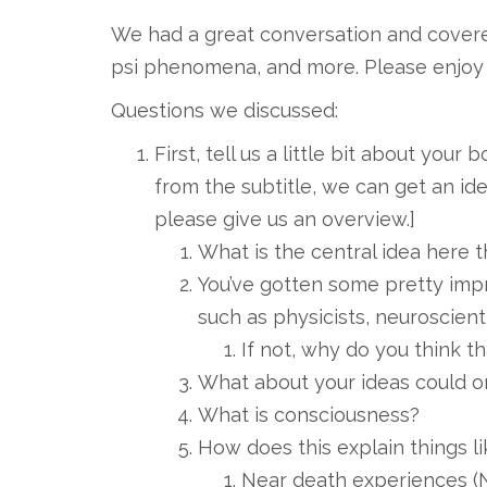
We had a great conversation and cover
psi phenomena, and more. Please enjoy 
Questions we discussed:
First, tell us a little bit about your
from the subtitle, we can get an id
please give us an overview.]
What is the central idea here th
You’ve gotten some pretty imp
such as physicists, neuroscienti
If not, why do you think th
What about your ideas could o
What is consciousness?
How does this explain things li
Near death experiences (