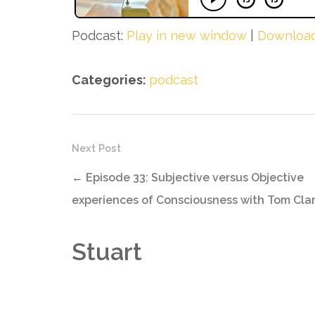
Podcast:
Play in new window
|
Downloa
Categories:
podcast
Next Post
←
Episode 33: Subjective versus Objective
experiences of Consciousness with Tom Cla
Stuart