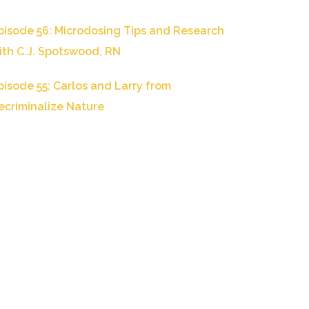
pisode 56: Microdosing Tips and Research
ith C.J. Spotswood, RN
pisode 55: Carlos and Larry from
ecriminalize Nature