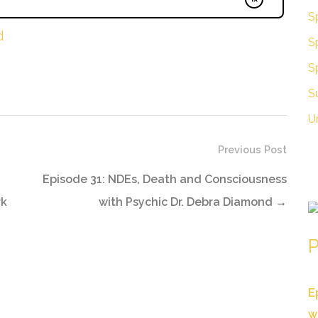
Sp
d
Sp
S
S
U
Previous Post
Episode 31: NDEs, Death and Consciousness
rk
with Psychic Dr. Debra Diamond
→
P
E
w