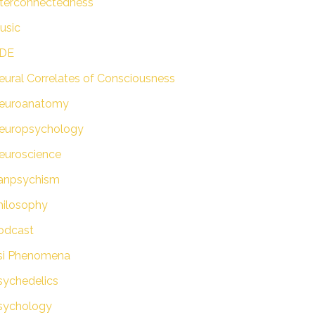
nterconnectedness
usic
DE
eural Correlates of Consciousness
euroanatomy
europsychology
euroscience
anpsychism
hilosophy
odcast
si Phenomena
sychedelics
sychology