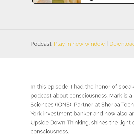
Podcast:
Play in new window
|
Downloa
In this episode, I had the honor of spea
podcast about consciousness. Mark is a 
Sciences (IONS), Partner at Sherpa Tech
York investment banker and now also an
Upside Down Thinking, shines the light 
consciousness.