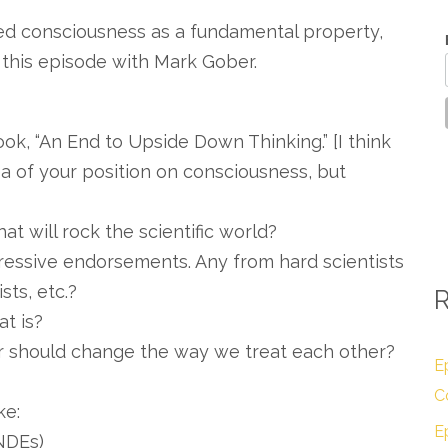
ed consciousness as a fundamental property,
this episode with Mark Gober.
 book, “An End to Upside Down Thinking.” [I think
ea of your position on consciousness, but
at will rock the scientific world?
ressive endorsements. Any from hard scientists
sts, etc.?
R
at is?
r should change the way we treat each other?
E
C
ke:
E
NDEs)