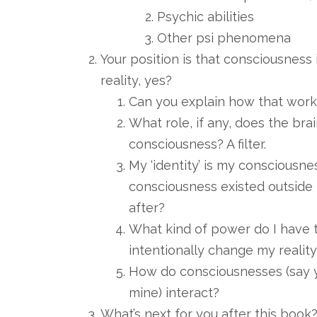
Psychic abilities
Other psi phenomena
Your position is that consciousness i
reality, yes?
Can you explain how that works
What role, if any, does the brai
consciousness? A filter.
My ‘identity’ is my consciousn
consciousness existed outside t
after?
What kind of power do I have 
intentionally change my realit
How do consciousnesses (say y
mine) interact?
What’s next for you after this book