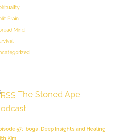
irituality
lit Brain
pread Mind
urvival
ncategorized
The Stoned Ape
odcast
pisode 57: Iboga, Deep Insights and Healing
ith Kim