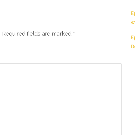
E
w
. Required fields are marked
*
E
D