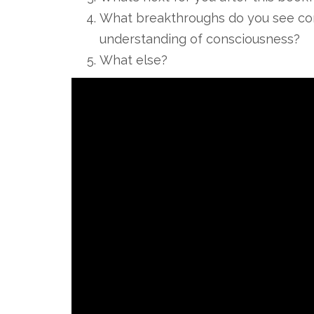
What breakthroughs do you see comi
understanding of consciousness?
What else?