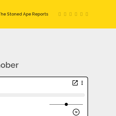
he Stoned Ape Reports
Gober