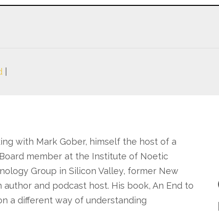
d
|
king with Mark Gober, himself the host of a
Board member at the Institute of Noetic
nology Group in Silicon Valley, former New
 author and podcast host. His book, An End to
on a different way of understanding