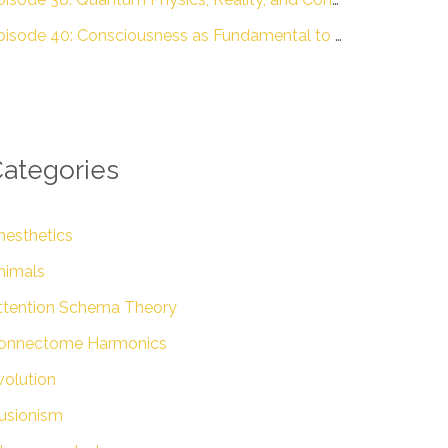
Episode 40: Consciousness as Fundamental to Reality with Dr. Donald D. Hoffman – The Engineering of Conscious Experience
ategories
nesthetics
nimals
ttention Schema Theory
onnectome Harmonics
volution
lusionism