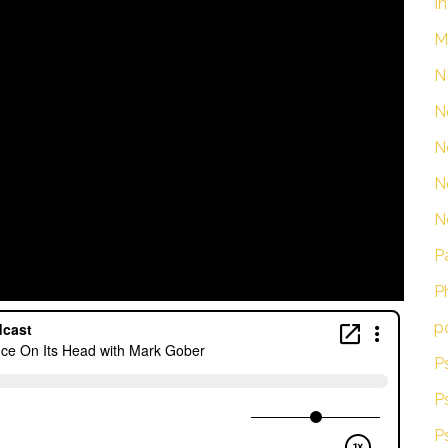
I
M
N
N
N
N
N
P
P
p
P
P
P