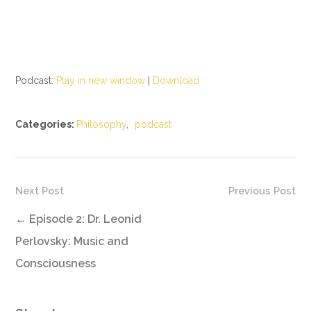
Podcast:
Play in new window
|
Download
Categories:
Philosophy
,
podcast
Next Post
Previous Post
←
Episode 2: Dr. Leonid
Perlovsky: Music and
Consciousness