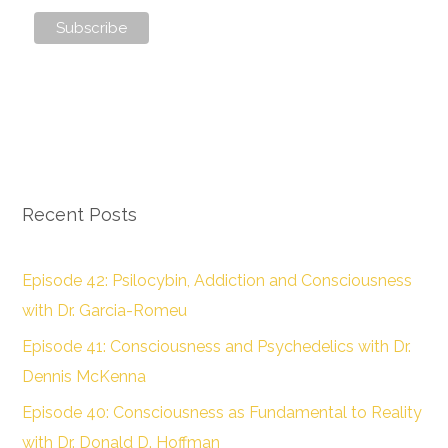
Recent Posts
Episode 42: Psilocybin, Addiction and Consciousness
with Dr. Garcia-Romeu
Episode 41: Consciousness and Psychedelics with Dr.
Dennis McKenna
Episode 40: Consciousness as Fundamental to Reality
with Dr. Donald D. Hoffman