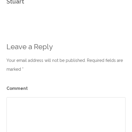
Stuart
Leave a Reply
Your email address will not be published. Required fields are
marked
*
Comment