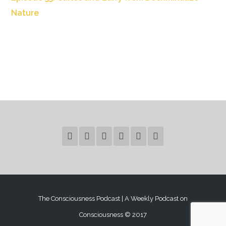
Nature
The Consciousness Podcast | A Weekly Podcast on
Consciousness © 2017