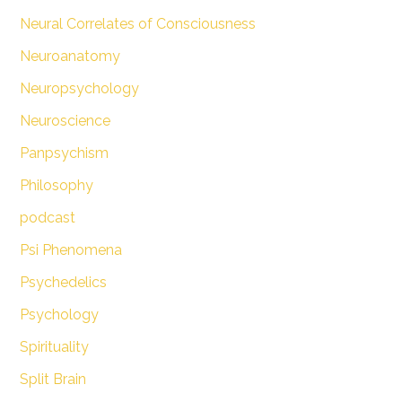
Neural Correlates of Consciousness
Neuroanatomy
Neuropsychology
Neuroscience
Panpsychism
Philosophy
podcast
Psi Phenomena
Psychedelics
Psychology
Spirituality
Split Brain