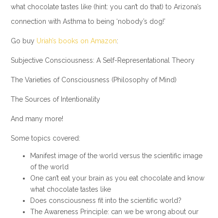
what chocolate tastes like (hint: you can’t do that) to Arizona’s
connection with Asthma to being ‘nobody’s dog!’
Go buy
Uriah’s books on Amazon
:
Subjective Consciousness: A Self-Representational Theory
The Varieties of Consciousness (Philosophy of Mind)
The Sources of Intentionality
And many more!
Some topics covered:
Manifest image of the world versus the scientific image
of the world
One can’t eat your brain as you eat chocolate and know
what chocolate tastes like
Does consciousness fit into the scientific world?
The Awareness Principle: can we be wrong about our