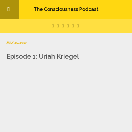
The Consciousness Podcast
JULY 25, 2017
Episode 1: Uriah Kriegel