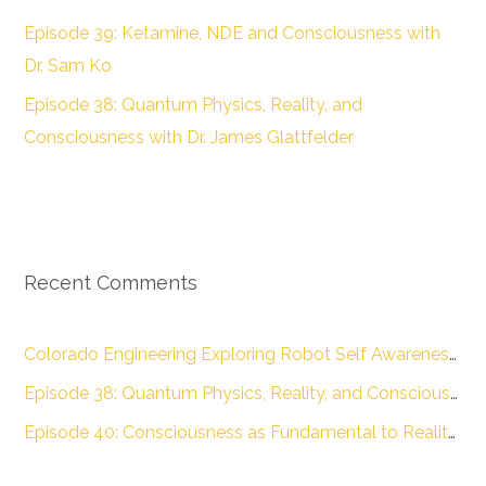
Episode 39: Ketamine, NDE and Consciousness with
Dr. Sam Ko
Episode 38: Quantum Physics, Reality, and
Consciousness with Dr. James Glattfelder
Recent Comments
Colorado Engineering Exploring Robot Self Awareness :: Colorado Engineering Inc.
Episode 38: Quantum Physics, Reality, and Consciousness with Dr. James Glattfelder – The Engineering of Conscious Experience
Episode 40: Consciousness as Fundamental to Reality with Dr. Donald D. Hoffman – The Engineering of Conscious Experience