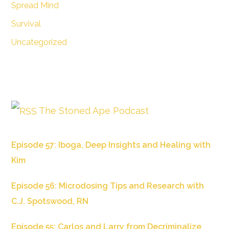
Spread Mind
Survival
Uncategorized
The Stoned Ape Podcast
Episode 57: Iboga, Deep Insights and Healing with
Kim
Episode 56: Microdosing Tips and Research with
C.J. Spotswood, RN
Episode 55: Carlos and Larry from Decriminalize