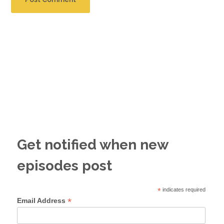
Get notified when new
episodes post
*
indicates required
*
Email Address