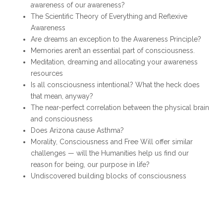
awareness of our awareness?
The Scientific Theory of Everything and Reflexive
Awareness
Are dreams an exception to the Awareness Principle?
Memories aren’t an essential part of consciousness.
Meditation, dreaming and allocating your awareness
resources
Is all consciousness intentional? What the heck does
that mean, anyway?
The near-perfect correlation between the physical brain
and consciousness
Does Arizona cause Asthma?
Morality, Consciousness and Free Will offer similar
challenges — will the Humanities help us find our
reason for being, our purpose in life?
Undiscovered building blocks of consciousness