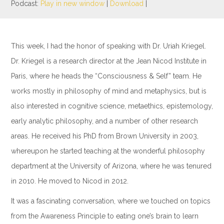
Podcast:
Play in new window
|
Download
|
This week, I had the honor of speaking with Dr. Uriah Kriegel.
Dr. Kriegel is a research director at the Jean Nicod Institute in
Paris, where he heads the “Consciousness & Self” team. He
works mostly in philosophy of mind and metaphysics, but is
also interested in cognitive science, metaethics, epistemology,
early analytic philosophy, and a number of other research
areas. He received his PhD from Brown University in 2003,
whereupon he started teaching at the wonderful philosophy
department at the University of Arizona, where he was tenured
in 2010. He moved to Nicod in 2012.
It was a fascinating conversation, where we touched on topics
from the Awareness Principle to eating one’s brain to learn