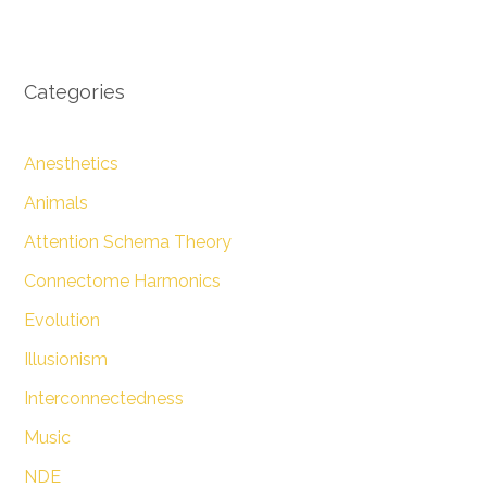
Categories
Anesthetics
Animals
Attention Schema Theory
Connectome Harmonics
Evolution
Illusionism
Interconnectedness
Music
NDE