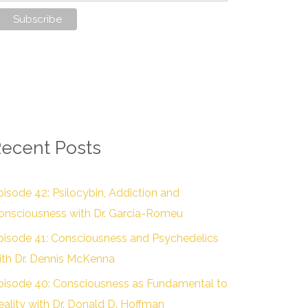
ecent Posts
pisode 42: Psilocybin, Addiction and
onsciousness with Dr. Garcia-Romeu
pisode 41: Consciousness and Psychedelics
ith Dr. Dennis McKenna
pisode 40: Consciousness as Fundamental to
eality with Dr. Donald D. Hoffman