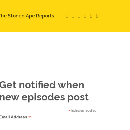
he Stoned Ape Reports
Get notified when
new episodes post
*
indicates required
*
Email Address