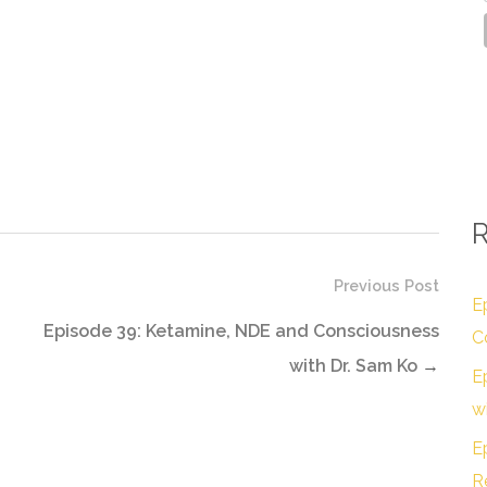
R
Previous Post
E
Episode 39: Ketamine, NDE and Consciousness
C
with Dr. Sam Ko
→
E
w
E
R