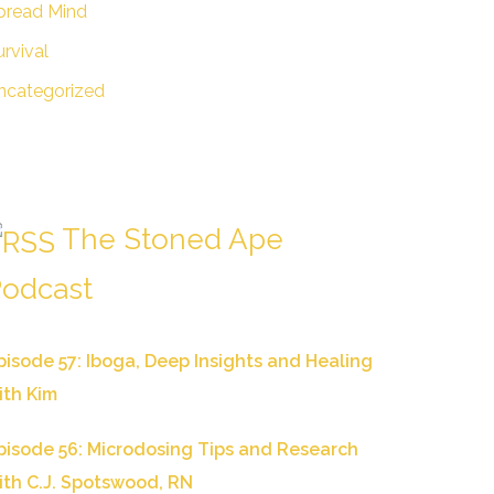
pread Mind
urvival
ncategorized
The Stoned Ape
odcast
pisode 57: Iboga, Deep Insights and Healing
ith Kim
pisode 56: Microdosing Tips and Research
ith C.J. Spotswood, RN