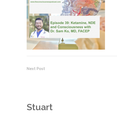
Next Post
Stuart