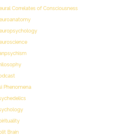
eural Correlates of Consciousness
euroanatomy
europsychology
euroscience
anpsychism
hilosophy
odcast
si Phenomena
sychedelics
sychology
irituality
lit Brain