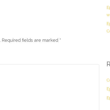
E
w
E
C
. Required fields are marked
*