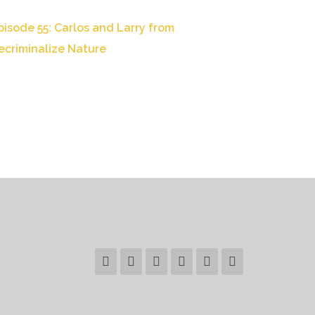
pisode 55: Carlos and Larry from
ecriminalize Nature