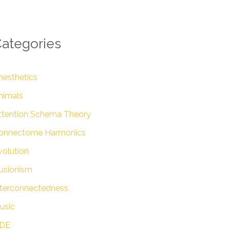
ategories
nesthetics
nimals
ttention Schema Theory
onnectome Harmonics
volution
lusionism
nterconnectedness
usic
DE