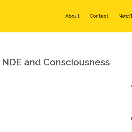
About
Contact
New:T
, NDE and Consciousness