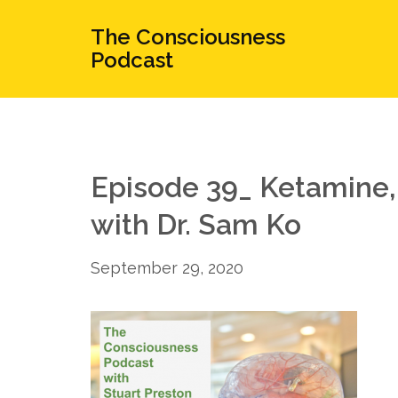
The Consciousness
Podcast
Episode 39_ Ketamine
with Dr. Sam Ko
September 29, 2020