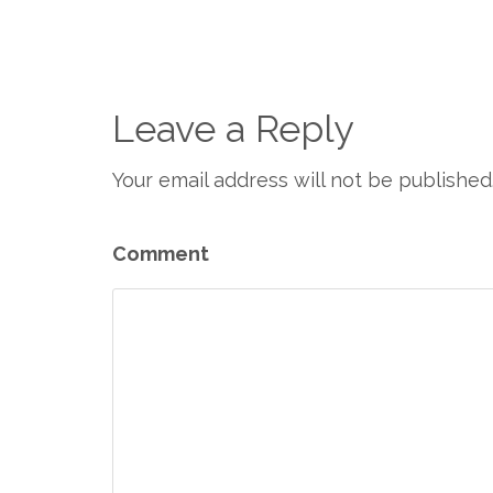
Leave a Reply
Your email address will not be published
Comment