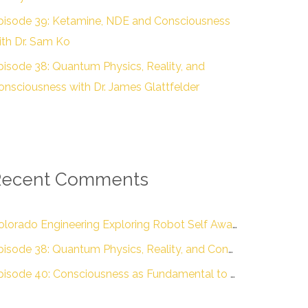
pisode 39: Ketamine, NDE and Consciousness
ith Dr. Sam Ko
pisode 38: Quantum Physics, Reality, and
onsciousness with Dr. James Glattfelder
Recent Comments
Colorado Engineering Exploring Robot Self Awareness :: Colorado Engineering Inc.
Episode 38: Quantum Physics, Reality, and Consciousness with Dr. James Glattfelder – The Engineering of Conscious Experience
Episode 40: Consciousness as Fundamental to Reality with Dr. Donald D. Hoffman – The Engineering of Conscious Experience