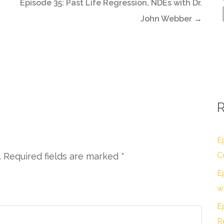
Episode 35: Past Life Regression, NDEs with Dr.
John Webber
→
R
E
C
. Required fields are marked
*
E
w
E
R