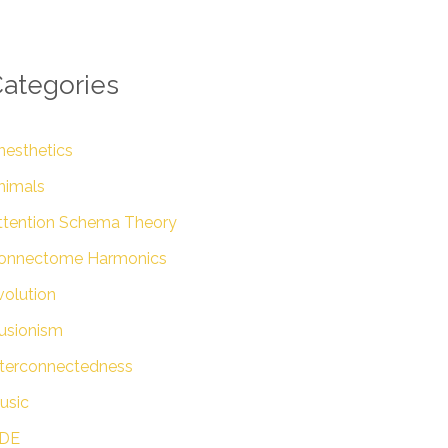
ategories
nesthetics
nimals
ttention Schema Theory
onnectome Harmonics
volution
lusionism
nterconnectedness
usic
DE