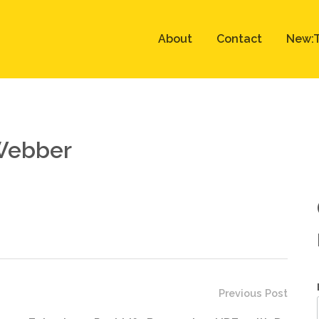
About
Contact
New:T
 Webber
Previous Post