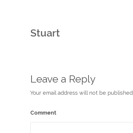
Stuart
Leave a Reply
Your email address will not be published
Comment