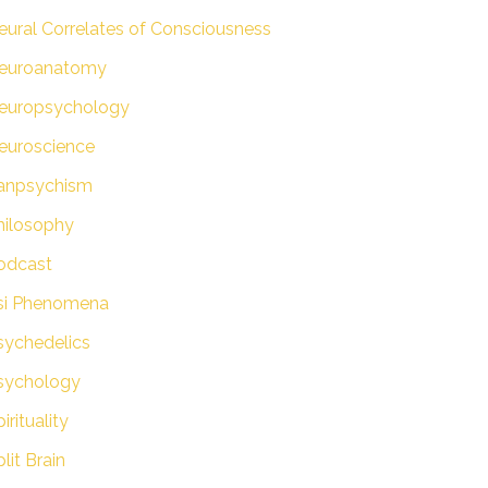
eural Correlates of Consciousness
euroanatomy
europsychology
euroscience
anpsychism
hilosophy
odcast
si Phenomena
sychedelics
sychology
irituality
lit Brain