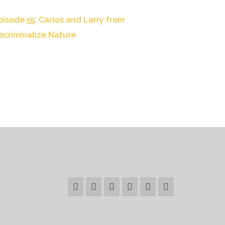
pisode 55: Carlos and Larry from
ecriminalize Nature