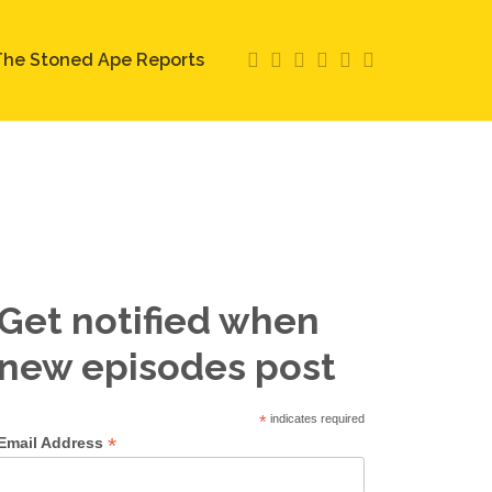
he Stoned Ape Reports
Get notified when
new episodes post
*
indicates required
*
Email Address