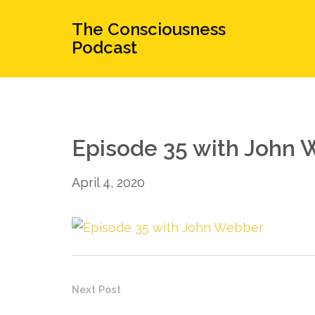
The Consciousness
Podcast
Episode 35 with John
April 4, 2020
Next Post