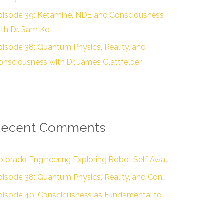
pisode 39: Ketamine, NDE and Consciousness
ith Dr. Sam Ko
pisode 38: Quantum Physics, Reality, and
onsciousness with Dr. James Glattfelder
Recent Comments
Colorado Engineering Exploring Robot Self Awareness :: Colorado Engineering Inc.
Episode 38: Quantum Physics, Reality, and Consciousness with Dr. James Glattfelder – The Engineering of Conscious Experience
Episode 40: Consciousness as Fundamental to Reality with Dr. Donald D. Hoffman – The Engineering of Conscious Experience