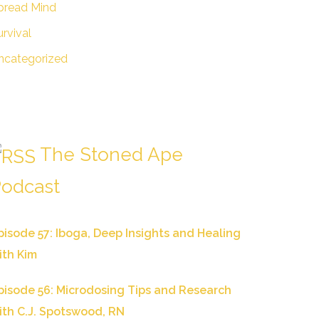
pread Mind
urvival
ncategorized
The Stoned Ape
odcast
pisode 57: Iboga, Deep Insights and Healing
ith Kim
pisode 56: Microdosing Tips and Research
ith C.J. Spotswood, RN