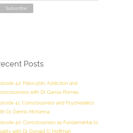
ecent Posts
pisode 42: Psilocybin, Addiction and
onsciousness with Dr. Garcia-Romeu
pisode 41: Consciousness and Psychedelics
ith Dr. Dennis McKenna
pisode 40: Consciousness as Fundamental to
eality with Dr. Donald D. Hoffman