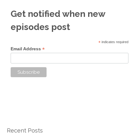
Get notified when new
episodes post
*
indicates required
*
Email Address
Recent Posts