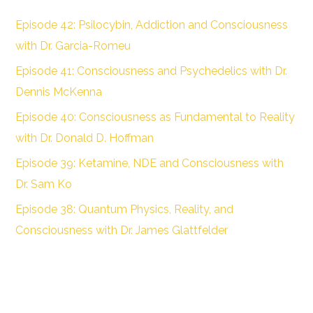
Episode 42: Psilocybin, Addiction and Consciousness
with Dr. Garcia-Romeu
Episode 41: Consciousness and Psychedelics with Dr.
Dennis McKenna
Episode 40: Consciousness as Fundamental to Reality
with Dr. Donald D. Hoffman
Episode 39: Ketamine, NDE and Consciousness with
Dr. Sam Ko
Episode 38: Quantum Physics, Reality, and
Consciousness with Dr. James Glattfelder