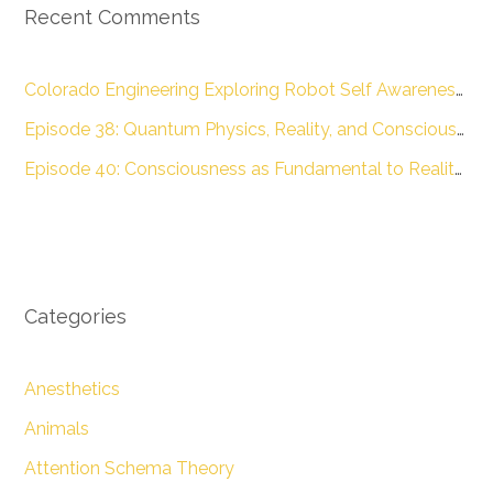
Recent Comments
Colorado Engineering Exploring Robot Self Awareness :: Colorado Engineering Inc.
Episode 38: Quantum Physics, Reality, and Consciousness with Dr. James Glattfelder – The Engineering of Conscious Experience
Episode 40: Consciousness as Fundamental to Reality with Dr. Donald D. Hoffman – The Engineering of Conscious Experience
Categories
Anesthetics
Animals
Attention Schema Theory