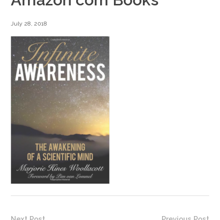
July 28, 2018
Next Post
Previous Post