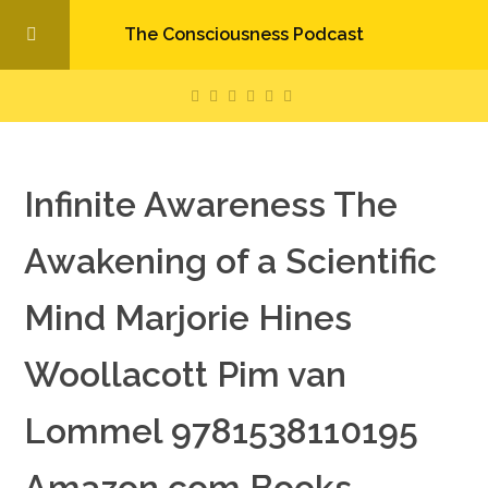
The Consciousness Podcast
Infinite Awareness The
Awakening of a Scientific
Mind Marjorie Hines
Woollacott Pim van
Lommel 9781538110195
Amazon com Books