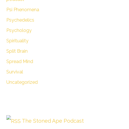
Psi Phenomena
Psychedelics
Psychology
Spirituality
Split Brain
Spread Mind
Survival
Uncategorized
The Stoned Ape Podcast