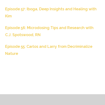
Episode 57: Iboga, Deep Insights and Healing with
Kim
Episode 56: Microdosing Tips and Research with
C.J. Spotswood, RN
Episode 55: Carlos and Larry from Decriminalize
Nature