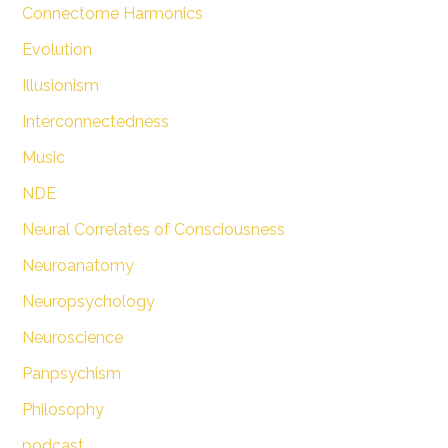
Connectome Harmonics
Evolution
Illusionism
Interconnectedness
Music
NDE
Neural Correlates of Consciousness
Neuroanatomy
Neuropsychology
Neuroscience
Panpsychism
Philosophy
podcast