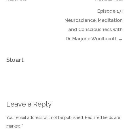
Episode 17:
Neuroscience, Meditation
and Consciousness with
Dr. Marjorie Woollacott
→
Stuart
Leave a Reply
Your email address will not be published. Required fields are
marked
*