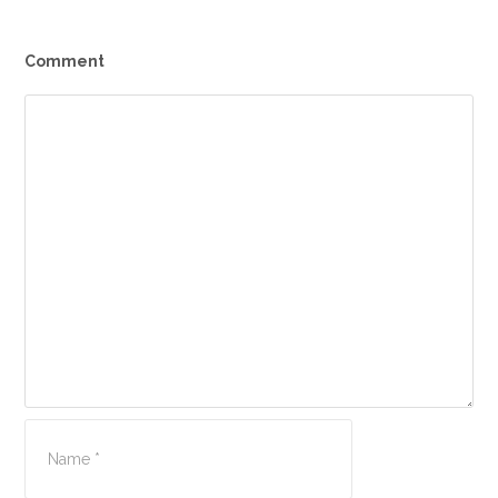
Comment