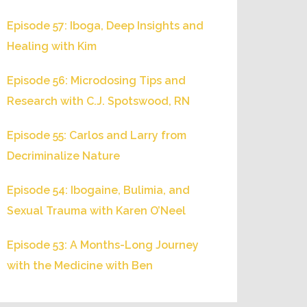
Episode 57: Iboga, Deep Insights and
Healing with Kim
Episode 56: Microdosing Tips and
Research with C.J. Spotswood, RN
Episode 55: Carlos and Larry from
Decriminalize Nature
Episode 54: Ibogaine, Bulimia, and
Sexual Trauma with Karen O’Neel
Episode 53: A Months-Long Journey
with the Medicine with Ben