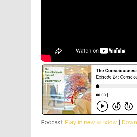
Podcast:
Play in new window
|
Down