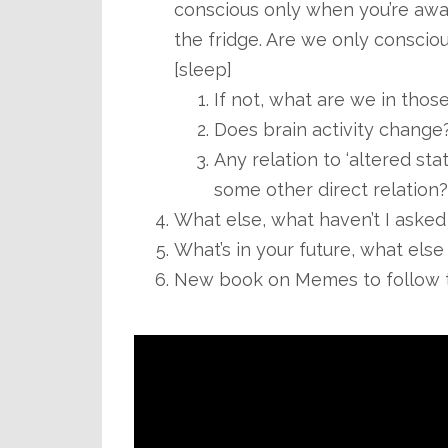
conscious only when you’re aware
the fridge. Are we only consci
[sleep]
If not, what are we in tho
Does brain activity change?
Any relation to ‘altered stat
some other direct relation?
What else, what haven’t I asked
What’s in your future, what else
New book on Memes to follow t