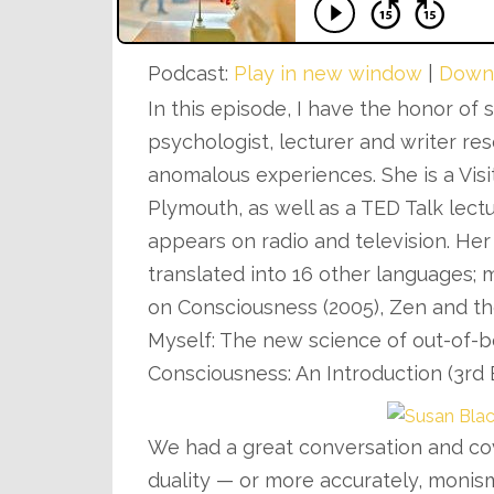
Podcast:
Play in new window
|
Down
In this episode, I have the honor of
psychologist, lecturer and writer r
anomalous experiences. She is a Visi
Plymouth, as well as a TED Talk lect
appears on radio and television. H
translated into 16 other languages;
on Consciousness (2005), Zen and the
Myself: The new science of out-of-b
Consciousness: An Introduction (3rd 
We had a great conversation and co
duality — or more accurately, monis