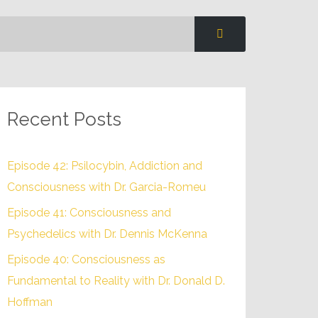
Recent Posts
Episode 42: Psilocybin, Addiction and
Consciousness with Dr. Garcia-Romeu
Episode 41: Consciousness and
Psychedelics with Dr. Dennis McKenna
Episode 40: Consciousness as
Fundamental to Reality with Dr. Donald D.
Hoffman