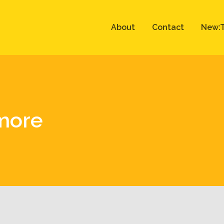
About
Contact
New:T
more