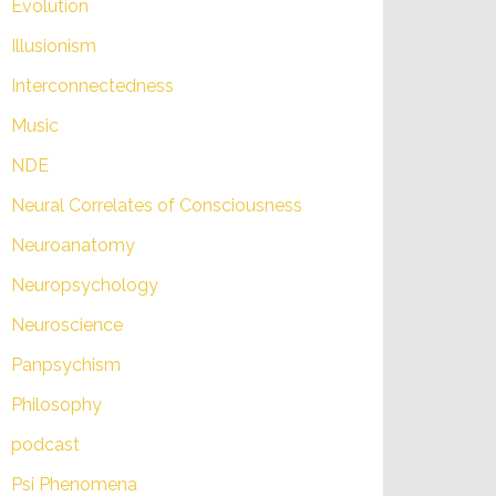
Evolution
Illusionism
Interconnectedness
Music
NDE
Neural Correlates of Consciousness
Neuroanatomy
Neuropsychology
Neuroscience
Panpsychism
Philosophy
podcast
Psi Phenomena