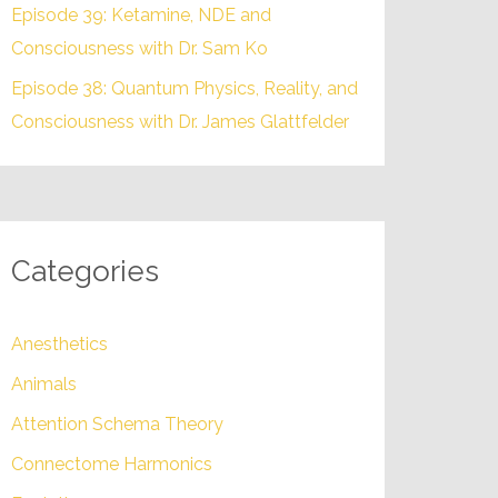
Episode 39: Ketamine, NDE and
Consciousness with Dr. Sam Ko
Episode 38: Quantum Physics, Reality, and
Consciousness with Dr. James Glattfelder
Categories
Anesthetics
Animals
Attention Schema Theory
Connectome Harmonics