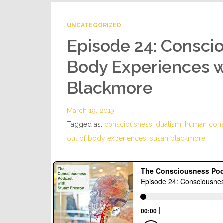
UNCATEGORIZED
Episode 24: Consci
Body Experiences w
Blackmore
March 19, 2019
Tagged as:
consciousness
,
dualism
,
human cons
out of body experiences
,
susan blackmore