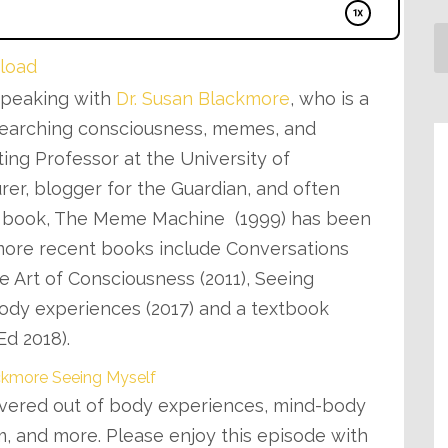
load
 speaking with
Dr. Susan Blackmore
, who is a
esearching consciousness, memes, and
ting Professor at the University of
urer, blogger for the Guardian, and often
er book, The Meme Machine (1999) has been
 more recent books include Conversations
 Art of Consciousness (2011), Seeing
ody experiences (2017) and a textbook
Ed 2018).
vered out of body experiences, mind-body
m, and more. Please enjoy this episode with