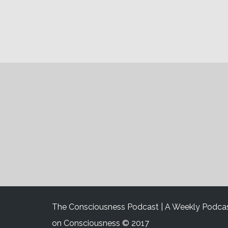
The Consciousness Podcast | A Weekly Podca
on Consciousness © 2017