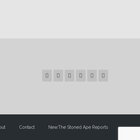
out
Contact
New:The Stoned Ape Reports