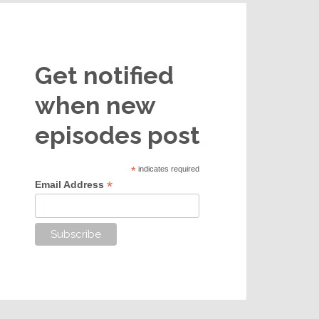
Get notified
when new
episodes post
*
indicates required
*
Email Address